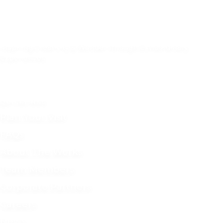
Inspiring Creativity & Wonder through Extraordinary
Experiences.
55 S. 1st Street, Newark, Ohio 43055
(740) 349-9277
QUICKLINKS
Plan Your Visit
FAQs
About The Works
Team Members
Corporate Partners
Careers
News