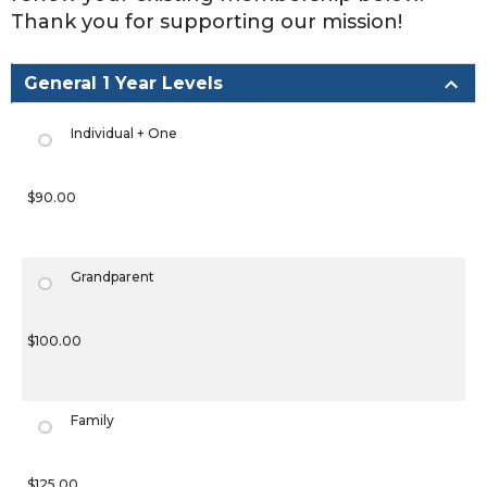
Thank you for supporting our mission!
General 1 Year Levels
Individual + One
$90.00
Grandparent
$100.00
Family
$125.00