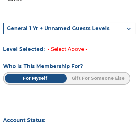
General 1 Yr + Unnamed Guests Levels
Level Selected:
- Select Above -
Who Is This Membership For?
For Myself
Gift For Someone Else
Account Status: