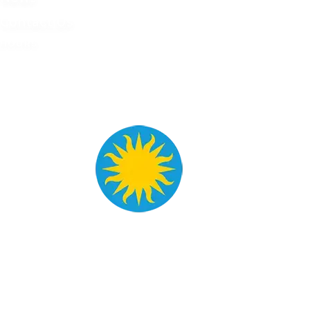
Contact Us
HOURS
Tue - Sat
9 AM - 4 PM
Mon - Sun
Closed