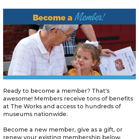
Ready to become a member? That's
awesome! Members receive tons of benefits
at The Works and access to hundreds of
museums nationwide.
Become a new member, give as a gift, or
renew your existing membership below.