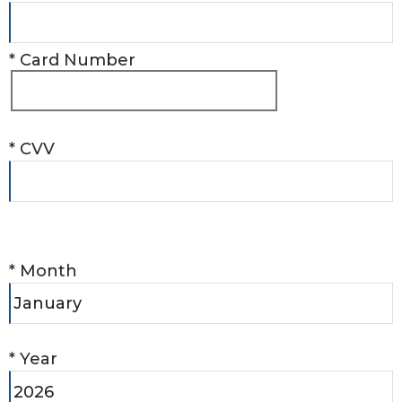
*
Card Number
*
CVV
*
Month
*
Year