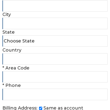
City
State
Country
*
Area Code
*
Phone
Billing Address:
Same as account