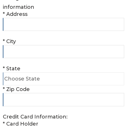
information
*
Address
*
City
*
State
*
Zip Code
Credit Card Information:
*
Card Holder