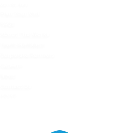
QUICKLINKS
Plan Your Visit
FAQs
About The Works
Team Members
Corporate Partners
Careers
News
Contact Us
HOURS
Tue - Sat
9 AM - 4 PM
Mon - Sun
Closed