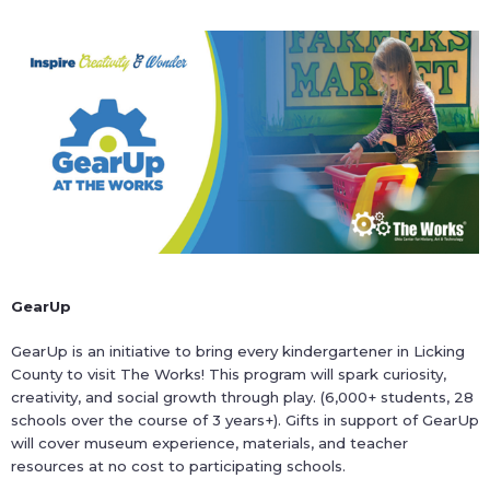
GearUp
GearUp is an initiative to bring every kindergartener in Licking
County to visit The Works! This program will spark curiosity,
creativity, and social growth through play. (6,000+ students, 28
schools over the course of 3 years+). Gifts in support of GearUp
will cover museum experience, materials, and teacher
resources at no cost to participating schools.