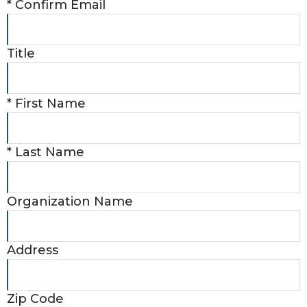
*
Confirm Email
Title
*
First Name
*
Last Name
Organization Name
Address
Zip Code