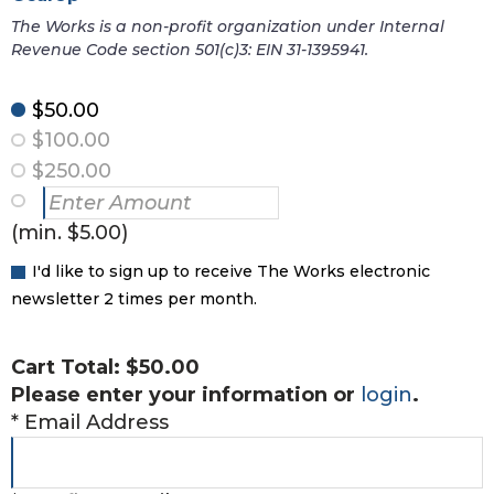
The Works is a non-profit organization under Internal
Revenue Code section 501(c)3: EIN 31-1395941.
$50.00
$100.00
$250.00
(min. $5.00)
I'd like to sign up to receive The Works electronic
newsletter 2 times per month.
Cart Total:
$50.00
Please enter your information or
login
.
*
Email Address