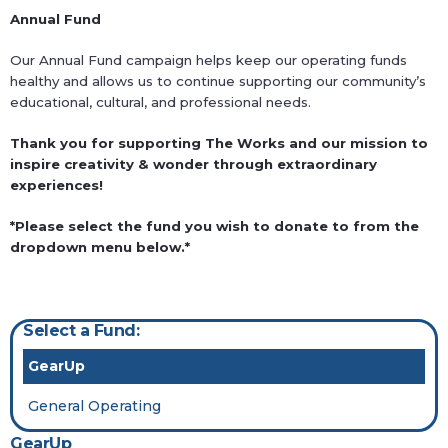
Annual Fund
Our Annual Fund campaign helps keep our operating funds
healthy and allows us to continue supporting our community’s
educational, cultural, and professional needs.
Thank you for supporting The Works and our mission to
inspire creativity & wonder through extraordinary
experiences!
*Please select the fund you wish to donate to from the
dropdown menu below.*
Select a Fund:
GearUp
General Operating
GearUp